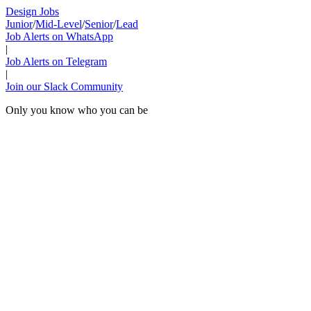
Design Jobs
Junior
/
Mid-Level
/
Senior
/
Lead
Job Alerts on WhatsApp
|
Job Alerts on Telegram
|
Join our Slack Community
Only you know who you can be