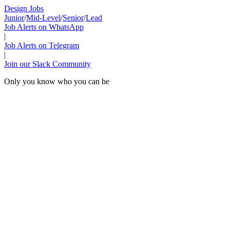
Design Jobs
Junior
/
Mid-Level
/
Senior
/
Lead
Job Alerts on WhatsApp
|
Job Alerts on Telegram
|
Join our Slack Community
Only you know who you can be