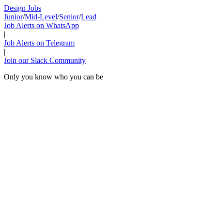
Design Jobs
Junior
/
Mid-Level
/
Senior
/
Lead
Job Alerts on WhatsApp
|
Job Alerts on Telegram
|
Join our Slack Community
Only you know who you can be