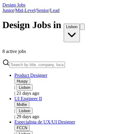
Design Jobs
Junior
/
Mid-Level
/
Senior
/
Lead
Design Jobs in
Lisbon
8
active
jobs
Product Designer
Huspy
|
Lisbon
|
21 days ago
UI Engineer II
Mollie
|
Lisbon
|
29 days ago
Especialista de UX/UI Designer
FCCN
|