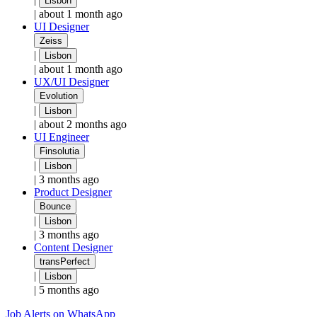
Lisbon
|
about 1 month ago
UI Designer
Zeiss
|
Lisbon
|
about 1 month ago
UX/UI Designer
Evolution
|
Lisbon
|
about 2 months ago
UI Engineer
Finsolutia
|
Lisbon
|
3 months ago
Product Designer
Bounce
|
Lisbon
|
3 months ago
Content Designer
transPerfect
|
Lisbon
|
5 months ago
Job Alerts on WhatsApp