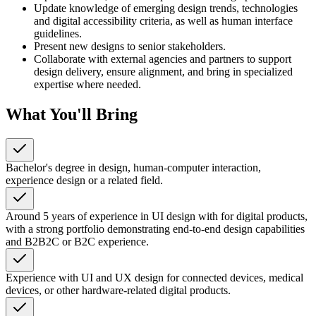
Update knowledge of emerging design trends, technologies
and digital accessibility criteria, as well as human interface
guidelines.
Present new designs to senior stakeholders.
Collaborate with external agencies and partners to support
design delivery, ensure alignment, and bring in specialized
expertise where needed.
What You'll Bring
Bachelor's degree in design, human-computer interaction,
experience design or a related field.
Around 5 years of experience in UI design with for digital products,
with a strong portfolio demonstrating end-to-end design capabilities
and B2B2C or B2C experience.
Experience with UI and UX design for connected devices, medical
devices, or other hardware-related digital products.