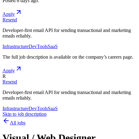
Posted
6 days ago
.
Apply
Resend
Developer-first email API for sending transactional and marketing
emails reliably.
Infrastructure
DevTools
SaaS
The full job description is available on the company
’
s careers page.
Apply
R
Resend
Developer-first email API for sending transactional and marketing
emails reliably.
Infrastructure
DevTools
SaaS
Skip to job description
All jobs
Visual / Web Designer