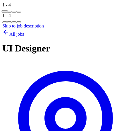
1 - 4
1 - 4
Skip to job description
All jobs
UI Designer