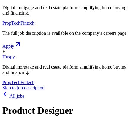
Digital mortgage and real estate platform simplifying home buying
and financing.
PropTech
Fintech
The full job description is available on the company
’
s careers page.
Apply
H
Huspy
Digital mortgage and real estate platform simplifying home buying
and financing.
PropTech
Fintech
Skip to job description
All jobs
Product Designer