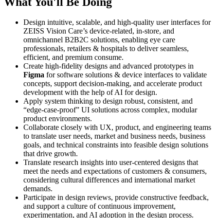
What You'll Be Doing
Design intuitive, scalable, and high-quality user interfaces for
ZEISS Vision Care’s device-related, in-store, and
omnichannel B2B2C solutions, enabling eye care
professionals, retailers & hospitals to deliver seamless,
efficient, and premium consume.
Create high-fidelity designs and advanced prototypes in
Figma
for software solutions & device interfaces to validate
concepts, support decision-making, and accelerate product
development with the help of AI for design.
Apply system thinking to design robust, consistent, and
“edge-case-proof” UI solutions across complex, modular
product environments.
Collaborate closely with UX, product, and engineering teams
to translate user needs, market and business needs, business
goals, and technical constraints into feasible design solutions
that drive growth.
Translate research insights into user-centered designs that
meet the needs and expectations of customers & consumers,
considering cultural differences and international market
demands.
Participate in design reviews, provide constructive feedback,
and support a culture of continuous improvement,
experimentation, and AI adoption in the design process.