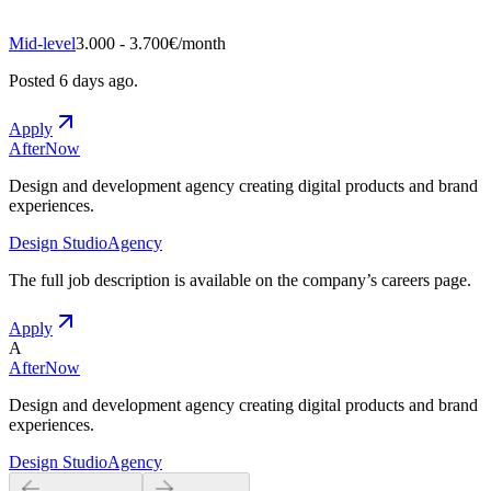
Mid-level
3.000 - 3.700€/month
Posted
6 days ago
.
Apply
AfterNow
Design and development agency creating digital products and brand
experiences.
Design Studio
Agency
The full job description is available on the company
’
s careers page.
Apply
A
AfterNow
Design and development agency creating digital products and brand
experiences.
Design Studio
Agency