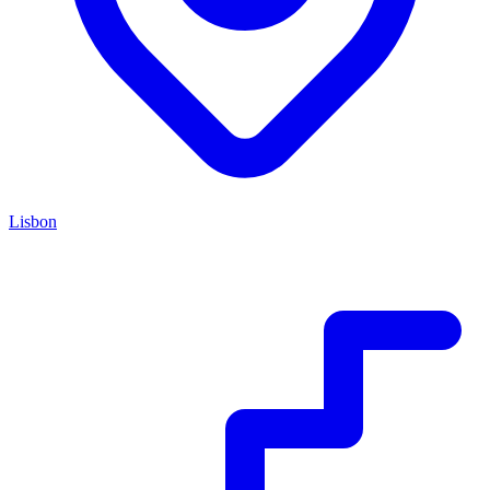
Lisbon