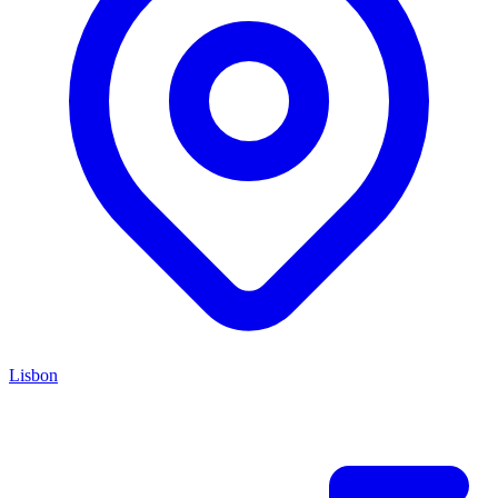
Lisbon