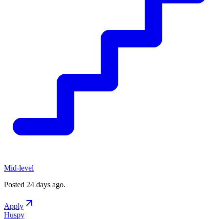
Mid-level
Posted
24 days ago
.
Apply
Huspy