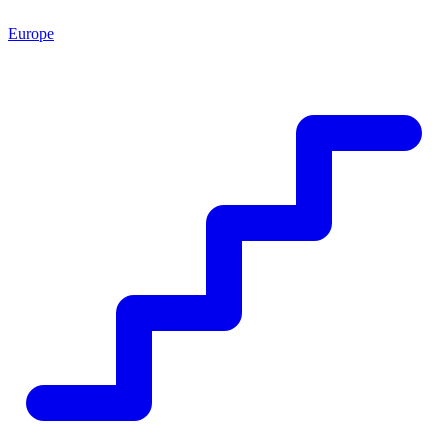
Europe