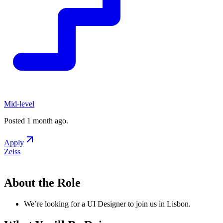
Mid-level
Posted
1 month ago
.
Apply
Zeiss
About the Role
We’re looking for a UI Designer to join us in Lisbon.