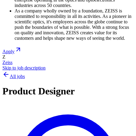
industries across 50 countries.
As a company wholly owned by a foundation, ZEISS is
committed to responsibility in all its activities. As a pioneer in
scientific optics, it's employees across the globe continue to
push the boundaries of what is possible. With a strong focus
on quality and innovation, ZEISS creates value for its
customers and helps shape new ways of seeing the world.
Apply
Z
Zeiss
Skip to job description
All jobs
Product Designer