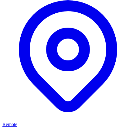
Remote