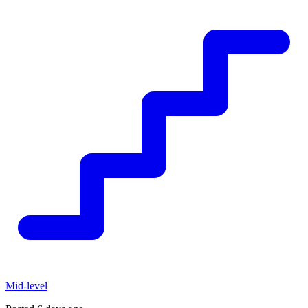
Mid-level