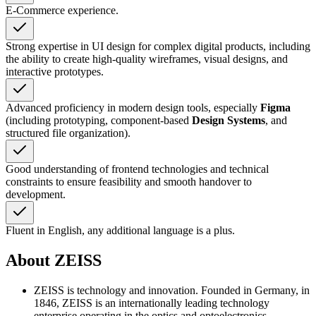
E-Commerce experience.
Strong expertise in UI design for complex digital products, including
the ability to create high-quality wireframes, visual designs, and
interactive prototypes.
Advanced proficiency in modern design tools, especially
Figma
(including prototyping, component-based
Design Systems
, and
structured file organization).
Good understanding of frontend technologies and technical
constraints to ensure feasibility and smooth handover to
development.
Fluent in English, any additional language is a plus.
About ZEISS
ZEISS is technology and innovation. Founded in Germany, in
1846, ZEISS is an internationally leading technology
enterprise operating in the optics and optoelectronics