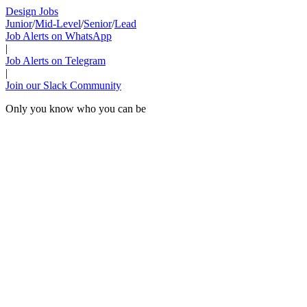
Design Jobs
Junior
/
Mid-Level
/
Senior
/
Lead
Job Alerts on WhatsApp
|
Job Alerts on Telegram
|
Join our Slack Community
Only you know who you can be