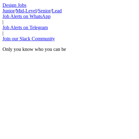
Design Jobs
Junior
/
Mid-Level
/
Senior
/
Lead
Job Alerts on WhatsApp
|
Job Alerts on Telegram
|
Join our Slack Community
Only you know who you can be