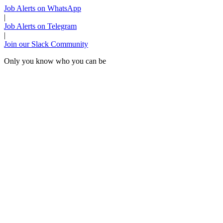
Job Alerts on WhatsApp
|
Job Alerts on Telegram
|
Join our Slack Community
Only you know who you can be