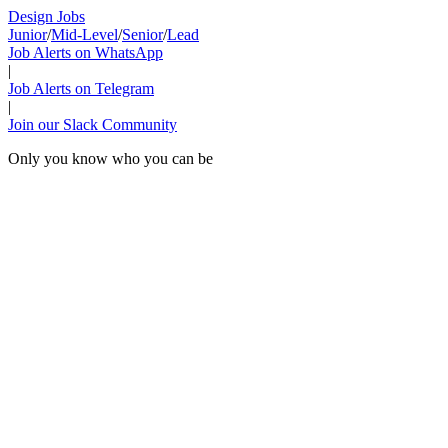
Design Jobs
Junior
/
Mid-Level
/
Senior
/
Lead
Job Alerts on WhatsApp
|
Job Alerts on Telegram
|
Join our Slack Community
Only you know who you can be