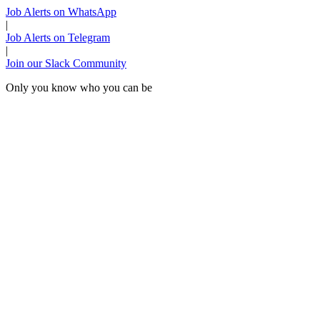
Job Alerts on WhatsApp
|
Job Alerts on Telegram
|
Join our Slack Community
Only you know who you can be