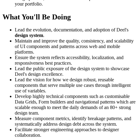
your portfolio.
What You'll Be Doing
Lead the evolution, documentation, and adoption of Deel's
design system
.
Maintain and improve the quality, consistency, and scalability
of UI components and patterns across web and mobile
platforms.
Ensure the system reflects accessibility, localization, and
responsiveness best practices.
Lead the public exposure of the design system to showcase
Deel's design excellence.
Lead the vision for how we design robust, reusable
components that serve multiple use cases through intelligent
use of variables.
Develop highly technical components such as customisable
Data Grids, Form builders and navigational patterns which are
scalable enough to meet the daily demands of an 80+ strong
design team.
Measure component metrics, identify breakage patterns, and
systematically address design debt across the system.
Facilitate stronger engineering approaches to designer
collaboration.