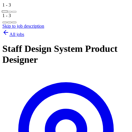
1 - 3
1 - 3
Skip to job description
All jobs
Staff Design System Product
Designer