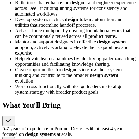
Build tools that enhance the designer and engineer experience
across Deel, including linting systems for consistency and
automated workflows.
Develop systems such as
design token
automation and
utilities that streamline handoff processes.
Act as a force multiplier by creating foundational work that
can be continuously reused across all product teams.
Mentor and support designers in effective
design system
adoption, actively working to elevate their capabilities and
expertise.
Help elevate team capabilities by identifying pattern-matching
opportunities and facilitating knowledge sharing.
Create opportunities for designers to grow their system
thinking and contribute to the broader
design system
evolution.
Work cross-functionally with design leadership to align
system strategy with broader product goals.
What You'll Bring
5-7 years of experience in Product Design with at least 4 years
focused on
design systems
at scale.