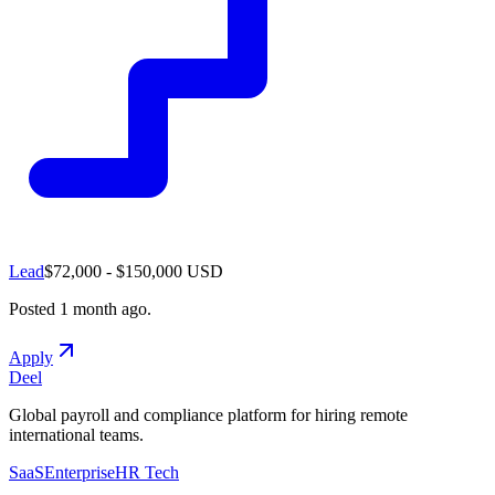
Lead
$72,000 - $150,000 USD
Posted
1 month ago
.
Apply
Deel
Global payroll and compliance platform for hiring remote
international teams.
SaaS
Enterprise
HR Tech