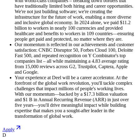
with world-class companies – breaking down borders that
have traditionally limited both hiring and career opportunities.
We're not just building software; we're creating the
infrastructure for the future of work, enabling a more diverse
and inclusive global economy. In 2024 alone, we paid $11.2
billion to workers in nearly 100 currencies and provided
healthcare and benefits to workers in 109 countries—ensuring
people get paid and protected, no matter where they are.
Our momentum is reflected in our achievements and customer
satisfaction: CNBC Disruptor 50, Forbes Cloud 100, Deloitte
Fast 500, and repeated recognition on Y Combinator's top
companies list – all while maintaining a 4.83 average rating
from 15,000 reviews across G2, Trustpilot, Captera, Apple
and Google.
Your experience at Deel will be a career accelerator. At the
forefront of the global work revolution, you'll tackle complex
challenges that impact millions of people's working lives.
With our momentum—backed by a $17.3 billion valuation
and $1 B in Annual Recurring Revenue (ARR) in just over
five years—you'll drive meaningful impact while building
expertise that makes you a sought-after leader in the
transformation of global work.
Apply
D