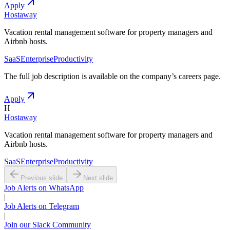
Apply
Hostaway
Vacation rental management software for property managers and
Airbnb hosts.
SaaS
Enterprise
Productivity
The full job description is available on the company
’
s careers page.
Apply
H
Hostaway
Vacation rental management software for property managers and
Airbnb hosts.
SaaS
Enterprise
Productivity
Previous slide
Next slide
Job Alerts on WhatsApp
|
Job Alerts on Telegram
|
Join our Slack Community