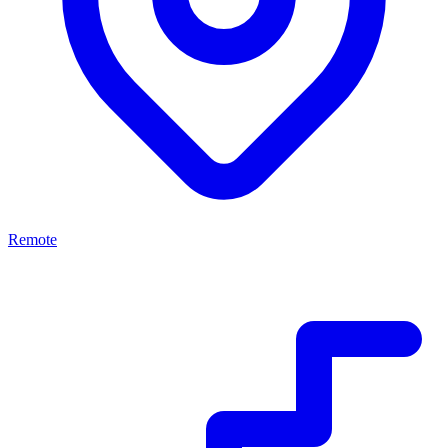
Remote