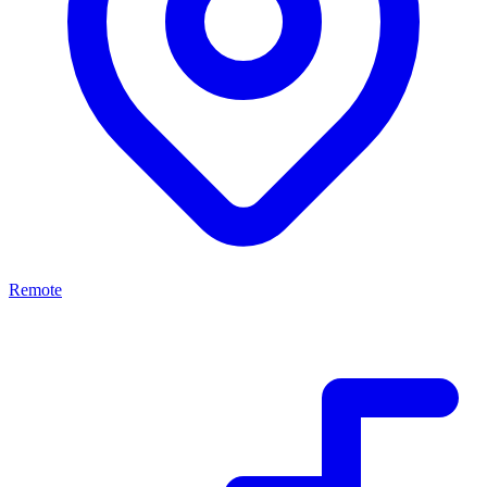
Remote