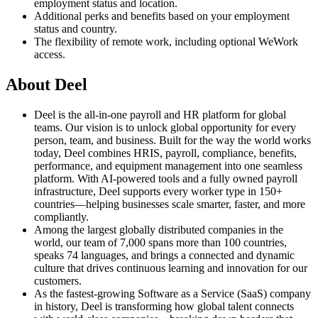
employment status and location.
Additional perks and benefits based on your employment
status and country.
The flexibility of remote work, including optional WeWork
access.
About Deel
Deel is the all-in-one payroll and HR platform for global
teams. Our vision is to unlock global opportunity for every
person, team, and business. Built for the way the world works
today, Deel combines HRIS, payroll, compliance, benefits,
performance, and equipment management into one seamless
platform. With AI-powered tools and a fully owned payroll
infrastructure, Deel supports every worker type in 150+
countries—helping businesses scale smarter, faster, and more
compliantly.
Among the largest globally distributed companies in the
world, our team of 7,000 spans more than 100 countries,
speaks 74 languages, and brings a connected and dynamic
culture that drives continuous learning and innovation for our
customers.
As the fastest-growing Software as a Service (SaaS) company
in history, Deel is transforming how global talent connects