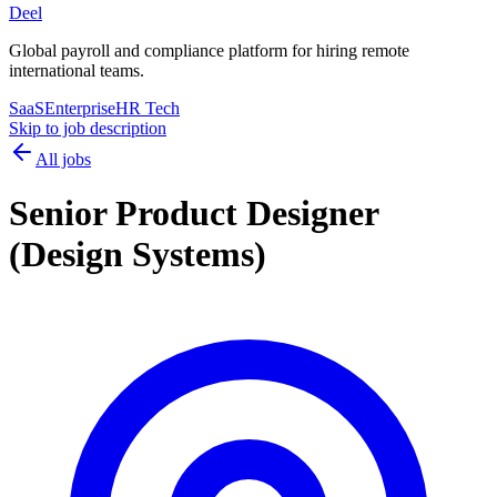
Deel
Global payroll and compliance platform for hiring remote
international teams.
SaaS
Enterprise
HR Tech
Skip to job description
All jobs
Senior Product Designer
(Design Systems)