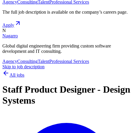
Agency
Consulting
Talent
Professional Services
The full job description is available on the company
’
s careers page.
Apply
N
Nagarro
Global digital engineering firm providing custom software
development and IT consulting.
Agency
Consulting
Talent
Professional Services
Skip to job description
All jobs
Staff Product Designer - Design
Systems