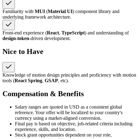
Familiarity with
MUI
(
Material UI
) component library and
underlying framework architecture.
Front-end experience (
React
,
TypeScript
) and understanding of
design-token
-driven development.
Nice to Have
Knowledge of motion design principles and proficiency with motion
tools (
React Spring
,
GSAP
, etc).
Compensation & Benefits
Salary ranges are quoted in USD as a consistent global
reference. Your offer will be localized to your country's
currency using a market-aligned conversion.
Final pay is based on objective, job-related criteria including
experience, skills, and location.
Stock grant opportunities dependent on your role,