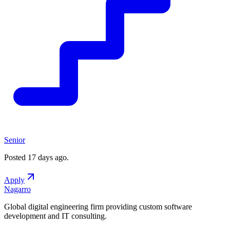
Senior
Posted
17 days ago
.
Apply
Nagarro
Global digital engineering firm providing custom software
development and IT consulting.