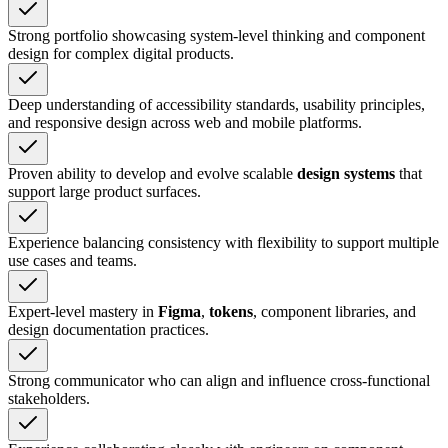
Strong portfolio showcasing system-level thinking and component
design for complex digital products.
Deep understanding of accessibility standards, usability principles,
and responsive design across web and mobile platforms.
Proven ability to develop and evolve scalable
design systems
that
support large product surfaces.
Experience balancing consistency with flexibility to support multiple
use cases and teams.
Expert-level mastery in
Figma
,
tokens
, component libraries, and
design documentation practices.
Strong communicator who can align and influence cross-functional
stakeholders.