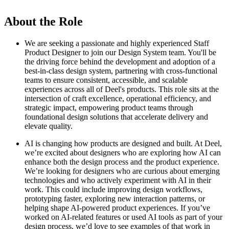
About the Role
We are seeking a passionate and highly experienced Staff
Product Designer to join our Design System team. You'll be
the driving force behind the development and adoption of a
best-in-class design system, partnering with cross-functional
teams to ensure consistent, accessible, and scalable
experiences across all of Deel's products. This role sits at the
intersection of craft excellence, operational efficiency, and
strategic impact, empowering product teams through
foundational design solutions that accelerate delivery and
elevate quality.
AI is changing how products are designed and built. At Deel,
we’re excited about designers who are exploring how AI can
enhance both the design process and the product experience.
We’re looking for designers who are curious about emerging
technologies and who actively experiment with AI in their
work. This could include improving design workflows,
prototyping faster, exploring new interaction patterns, or
helping shape AI-powered product experiences. If you’ve
worked on AI-related features or used AI tools as part of your
design process, we’d love to see examples of that work in