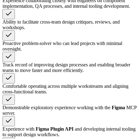
Experience collaborating closely with engineers on component
implementation, QA processes, and internal tooling development.
Ability to facilitate cross-team design critiques, reviews, and
workshops.
Proactive problem-solver who can lead projects with minimal
oversight.
Track record of improving design processes and enabling broader
teams to move faster and more efficiently.
Comfortable operating across multiple workstreams and aligning
cross-functional teams.
Demonstrable exploratory experience working with the
Figma
MCP
server.
Experience with
Figma Plugin API
and developing internal tooling
to support design workflows.