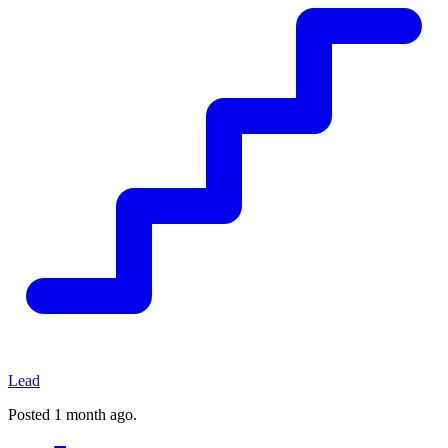
Lead
Posted
1 month ago
.