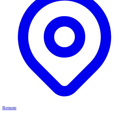
Remote