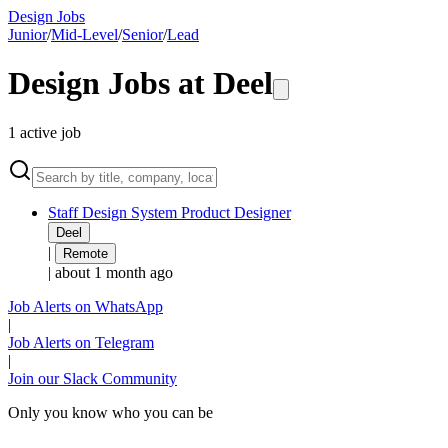
Design Jobs
Junior
/
Mid-Level
/
Senior
/
Lead
Design Jobs at
Deel
1
active
job
Staff Design System Product Designer
Deel
|
Remote
|
about 1 month ago
Job Alerts on WhatsApp
|
Job Alerts on Telegram
|
Join our Slack Community
Only you know who you can be