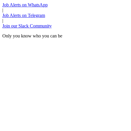
Job Alerts on WhatsApp
|
Job Alerts on Telegram
|
Join our Slack Community
Only you know who you can be