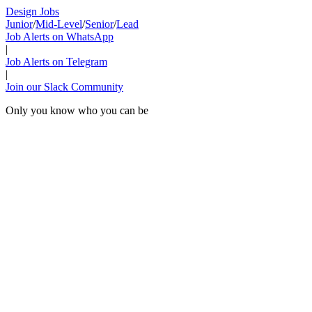
Design Jobs
Junior
/
Mid-Level
/
Senior
/
Lead
Job Alerts on WhatsApp
|
Job Alerts on Telegram
|
Join our Slack Community
Only you know who you can be