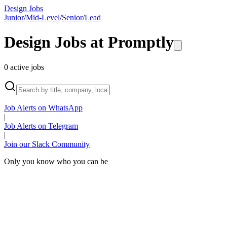
Design Jobs
Junior
/
Mid-Level
/
Senior
/
Lead
Design Jobs at
Promptly
0
active
jobs
Job Alerts on WhatsApp
|
Job Alerts on Telegram
|
Join our Slack Community
Only you know who you can be