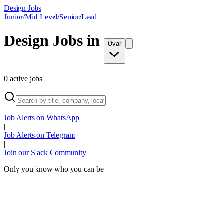
Design Jobs
Junior
/
Mid-Level
/
Senior
/
Lead
Design Jobs in
Ovar
0
active
jobs
Job Alerts on WhatsApp
|
Job Alerts on Telegram
|
Join our Slack Community
Only you know who you can be