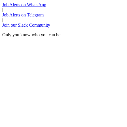
Job Alerts on WhatsApp
|
Job Alerts on Telegram
|
Join our Slack Community
Only you know who you can be