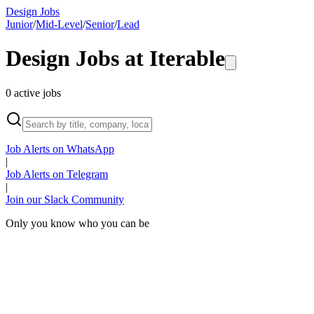
Design Jobs
Junior
/
Mid-Level
/
Senior
/
Lead
Design Jobs at
Iterable
0
active
jobs
Job Alerts on WhatsApp
|
Job Alerts on Telegram
|
Join our Slack Community
Only you know who you can be