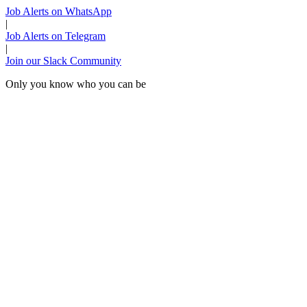
Job Alerts on WhatsApp
|
Job Alerts on Telegram
|
Join our Slack Community
Only you know who you can be