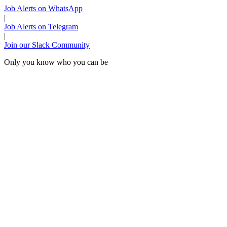
Job Alerts on WhatsApp
|
Job Alerts on Telegram
|
Join our Slack Community
Only you know who you can be