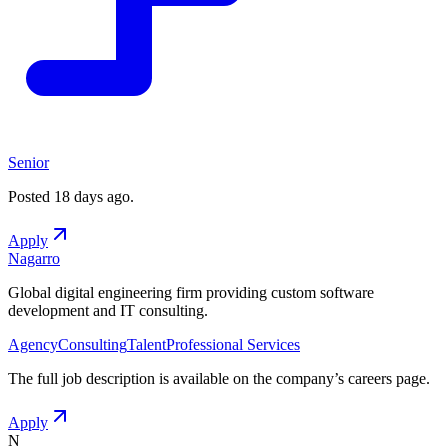
Senior
Posted
18 days ago
.
Apply
Nagarro
Global digital engineering firm providing custom software
development and IT consulting.
Agency
Consulting
Talent
Professional Services
The full job description is available on the company
’
s careers page.
Apply
N