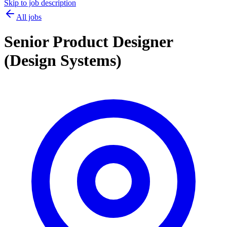
Skip to job description
All jobs
Senior Product Designer
(Design Systems)