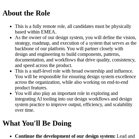
About the Role
This is a fully remote role, all candidates must be physically
based within EMEA.
As the owner of our design system, you will define the vision,
strategy, roadmap, and execution of a system that serves as the
backbone of our platform. You will partner closely with
design and engineering to build components, patterns,
documentation, and workflows that drive quality, consistency,
and speed across the product.
This is a staff-level role with broad ownership and influence.
You will be responsible for ensuring design system excellence
across the organization, while also working on end-to-end
product features.
You will also play an important role in exploring and
integrating AI tooling into our design workflows and design
system practice to improve output, efficiency, and scalability
over time.
What You'll Be Doing
Continue the development of our design system:
Lead and