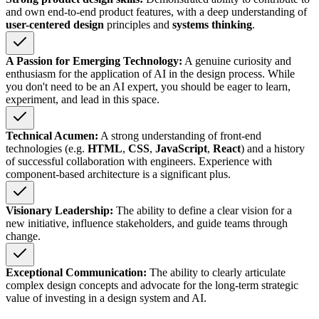
and own end-to-end product features, with a deep understanding of
user-centered design
principles and
systems thinking
.
A Passion for Emerging Technology:
A genuine curiosity and
enthusiasm for the application of AI in the design process. While
you don't need to be an AI expert, you should be eager to learn,
experiment, and lead in this space.
Technical Acumen:
A strong understanding of front-end
technologies (e.g.
HTML
,
CSS
,
JavaScript
,
React
) and a history
of successful collaboration with engineers. Experience with
component-based architecture is a significant plus.
Visionary Leadership:
The ability to define a clear vision for a
new initiative, influence stakeholders, and guide teams through
change.
Exceptional Communication:
The ability to clearly articulate
complex design concepts and advocate for the long-term strategic
value of investing in a design system and AI.