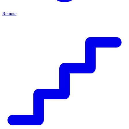
Remote