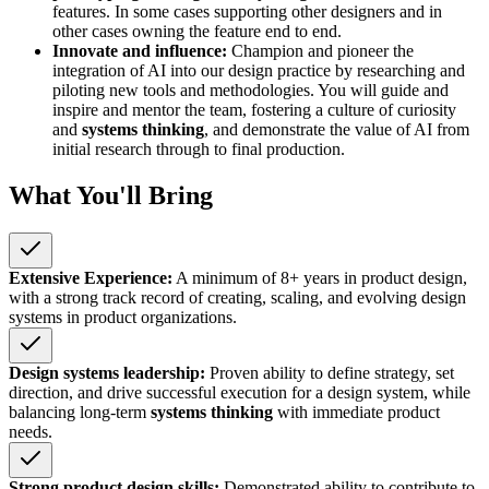
features. In some cases supporting other designers and in
other cases owning the feature end to end.
Innovate and influence:
Champion and pioneer the
integration of AI into our design practice by researching and
piloting new tools and methodologies. You will guide and
inspire and mentor the team, fostering a culture of curiosity
and
systems thinking
, and demonstrate the value of AI from
initial research through to final production.
What You'll Bring
Extensive Experience:
A minimum of 8+ years in product design,
with a strong track record of creating, scaling, and evolving design
systems in product organizations.
Design systems leadership:
Proven ability to define strategy, set
direction, and drive successful execution for a design system, while
balancing long-term
systems thinking
with immediate product
needs.
Strong product design skills:
Demonstrated ability to contribute to