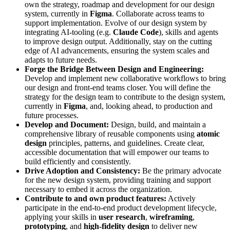
own the strategy, roadmap and development for our design
system, currently in
Figma
. Collaborate across teams to
support implementation. Evolve of our design system by
integrating AI-tooling (e.g.
Claude Code
), skills and agents
to improve design output. Additionally, stay on the cutting
edge of AI advancements, ensuring the system scales and
adapts to future needs.
Forge the Bridge Between Design and Engineering:
Develop and implement new collaborative workflows to bring
our design and front-end teams closer. You will define the
strategy for the design team to contribute to the design system,
currently in
Figma
, and, looking ahead, to production and
future processes.
Develop and Document:
Design, build, and maintain a
comprehensive library of reusable components using
atomic
design
principles, patterns, and guidelines. Create clear,
accessible documentation that will empower our teams to
build efficiently and consistently.
Drive Adoption and Consistency:
Be the primary advocate
for the new design system, providing training and support
necessary to embed it across the organization.
Contribute to and own product features:
Actively
participate in the end-to-end product development lifecycle,
applying your skills in
user research
,
wireframing
,
prototyping
, and
high-fidelity design
to deliver new