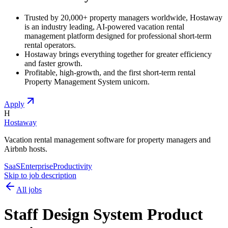
Trusted by 20,000+ property managers worldwide, Hostaway
is an industry leading, AI-powered vacation rental
management platform designed for professional short-term
rental operators.
Hostaway brings everything together for greater efficiency
and faster growth.
Profitable, high-growth, and the first short-term rental
Property Management System unicorn.
Apply
H
Hostaway
Vacation rental management software for property managers and
Airbnb hosts.
SaaS
Enterprise
Productivity
Skip to job description
All jobs
Staff Design System Product