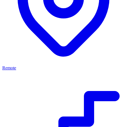
Remote