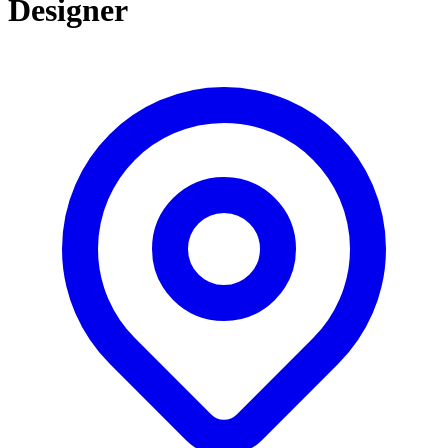
Designer