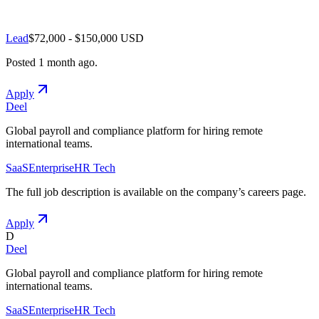
Lead
$72,000 - $150,000 USD
Posted
1 month ago
.
Apply
Deel
Global payroll and compliance platform for hiring remote
international teams.
SaaS
Enterprise
HR Tech
The full job description is available on the company
’
s careers page.
Apply
D
Deel
Global payroll and compliance platform for hiring remote
international teams.
SaaS
Enterprise
HR Tech