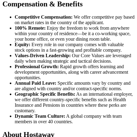
Compensation & Benefits
Competitive Compensation:
We offer competitive pay based
on market rates in the country of the applicant.
100% Remote:
Enjoy the freedom to work from anywhere
within your country of residence—be it a co-working space,
your home office, or even your dining room table.
Equity:
Every role in our company comes with valuable
stock options in a fast-growing and profitable company.
Values-Driven Leadership:
Our Core Values are leveraged
daily when making strategic and tactical decisions.
Professional Growth:
Rapid growth offers learning and
development opportunities, along with career advancement
opportunities.
Annual Paid Leave:
Specific amounts vary by country and
are aligned with country and/or contract-specific norms.
Geographic Specific Benefits:
As an international employer,
we offer different country-specific benefits such as Health
Insurance and Pensions in countries where these perks are
customary.
Dynamic Team Culture:
A global company with team
members in over 40 countries.
About Hostaway