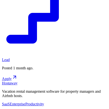
Lead
Posted
1 month ago
.
Apply
Hostaway
Vacation rental management software for property managers and
Airbnb hosts.
SaaS
Enterprise
Productivity