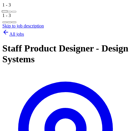
1 - 3
1 - 3
Skip to job description
All jobs
Staff Product Designer - Design
Systems