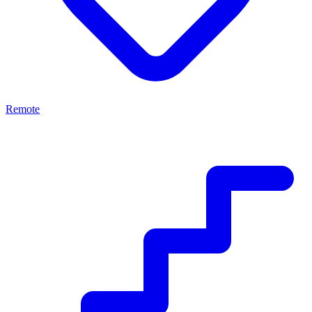
Remote