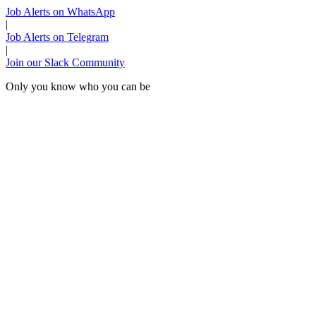
Job Alerts on WhatsApp
|
Job Alerts on Telegram
|
Join our Slack Community
Only you know who you can be