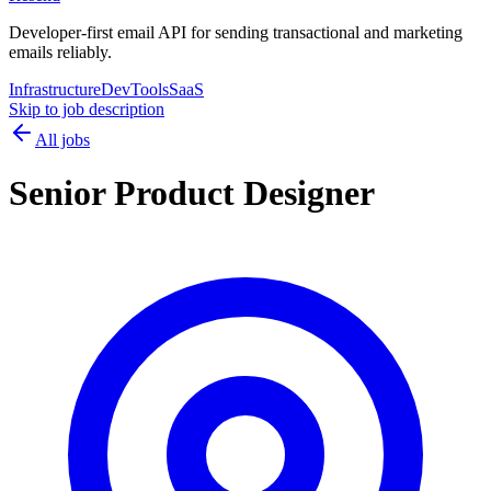
Developer-first email API for sending transactional and marketing
emails reliably.
Infrastructure
DevTools
SaaS
Skip to job description
All jobs
Senior Product Designer