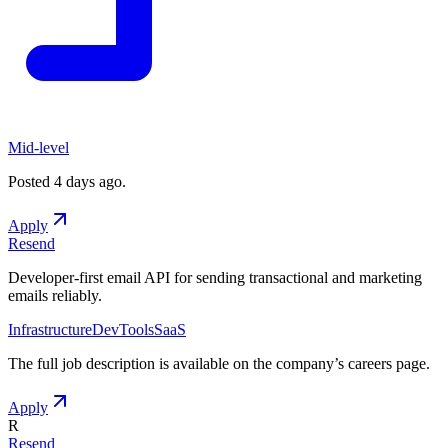
Mid-level
Posted
4 days ago
.
Apply
Resend
Developer-first email API for sending transactional and marketing
emails reliably.
Infrastructure
DevTools
SaaS
The full job description is available on the company
’
s careers page.
Apply
R
Resend