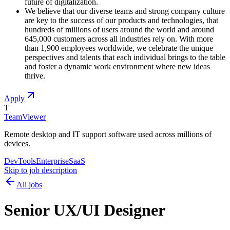
future of digitalization.
We believe that our diverse teams and strong company culture
are key to the success of our products and technologies, that
hundreds of millions of users around the world and around
645,000 customers across all industries rely on. With more
than 1,900 employees worldwide, we celebrate the unique
perspectives and talents that each individual brings to the table
and foster a dynamic work environment where new ideas
thrive.
Apply
T
TeamViewer
Remote desktop and IT support software used across millions of
devices.
DevTools
Enterprise
SaaS
Skip to job description
All jobs
Senior UX/UI Designer