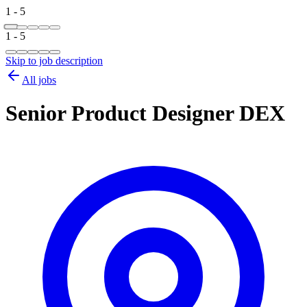
1 - 5
1 - 5
Skip to job description
All jobs
Senior Product Designer DEX