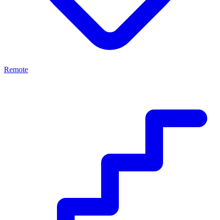
Remote