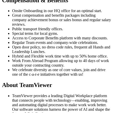
Compensation & Benefits
Onsite Onboarding in our HQ office for an optimal start.
Great compensation and benefits packages including
company achievement bonus or sales bonus and regular salary
reviews.
Public transport friendly offices.
Special terms for local gyms.
Access to Corporate Benefits platform with many discounts.
Regular Team events and company-wide celebrations.
Open door policy, no dress code rules, frequent all Hands and
Leadership Lunches.
Hybrid and Flexible work time with up to 50% home office.
Work From Abroad Program allowing up to 40 days of work
outside your contracting country.
We celebrate diversity as one of core values, join and drive
one of the c-a-r-e initiatives together with us!
About TeamViewer
TeamViewer provides a leading Digital Workplace platform
that connects people with technology—enabling, improving
and automating digital processes to make work work better.
Our software solutions harness the power of AI and shape the