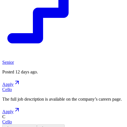
Senior
Posted
12 days ago
.
Apply
Cello
The full job description is available on the company
’
s careers page.
Apply
C
Cello