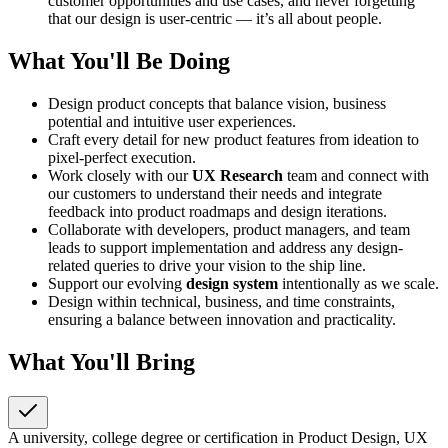
customer opportunities and use cases, and never forgetting
that our design is user-centric — it’s all about people.
What You'll Be Doing
Design product concepts that balance vision, business
potential and intuitive user experiences.
Craft every detail for new product features from ideation to
pixel-perfect execution.
Work closely with our
UX Research
team and connect with
our customers to understand their needs and integrate
feedback into product roadmaps and design iterations.
Collaborate with developers, product managers, and team
leads to support implementation and address any design-
related queries to drive your vision to the ship line.
Support our evolving
design system
intentionally as we scale.
Design within technical, business, and time constraints,
ensuring a balance between innovation and practicality.
What You'll Bring
A university, college degree or certification in Product Design, UX