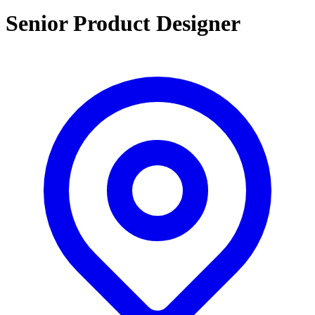
Senior Product Designer