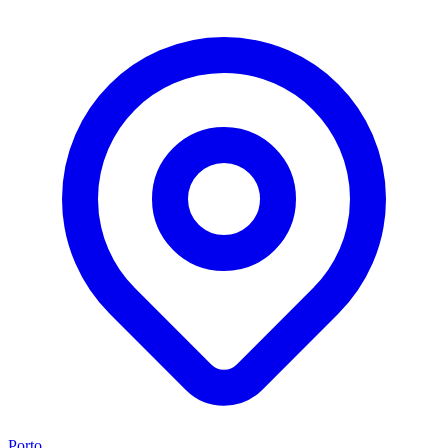
Porto