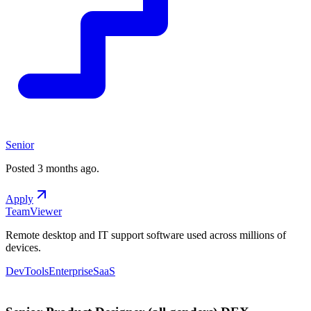
Senior
Posted
3 months ago
.
Apply
TeamViewer
Remote desktop and IT support software used across millions of
devices.
DevTools
Enterprise
SaaS