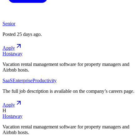
Senior
Posted
25 days ago
.
Apply
Hostaway
Vacation rental management software for property managers and
Airbnb hosts.
SaaS
Enterprise
Productivity
The full job description is available on the company
’
s careers page.
Apply
H
Hostaway
Vacation rental management software for property managers and
Airbnb hosts.