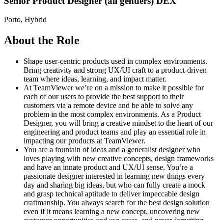
Senior Product Designer (all genders) DEX
Porto, Hybrid
About the Role
Shape user‑centric products used in complex environments.
Bring creativity and strong UX/UI craft to a product‑driven
team where ideas, learning, and impact matter.
At TeamViewer we’re on a mission to make it possible for
each of our users to provide the best support to their
customers via a remote device and be able to solve any
problem in the most complex environments. As a Product
Designer, you will bring a creative mindset to the heart of our
engineering and product teams and play an essential role in
impacting our products at TeamViewer.
You are a fountain of ideas and a generalist designer who
loves playing with new creative concepts, design frameworks
and have an innate product and UX/UI sense. You’re a
passionate designer interested in learning new things every
day and sharing big ideas, but who can fully create a mock
and grasp technical aptitude to deliver impeccable design
craftmanship. You always search for the best design solution
even if it means learning a new concept, uncovering new