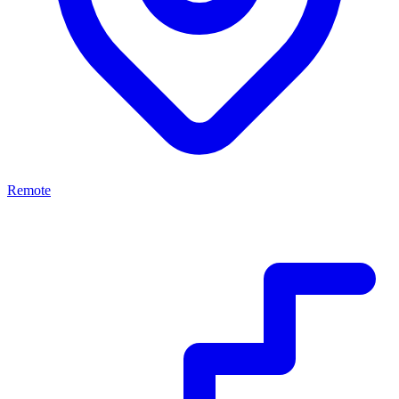
Remote