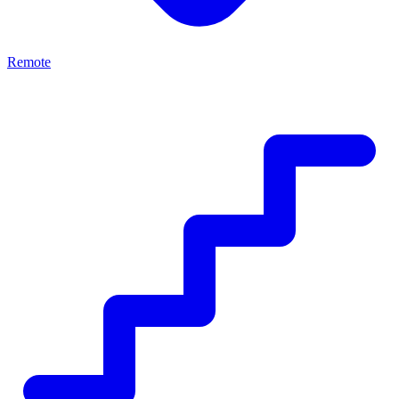
Remote