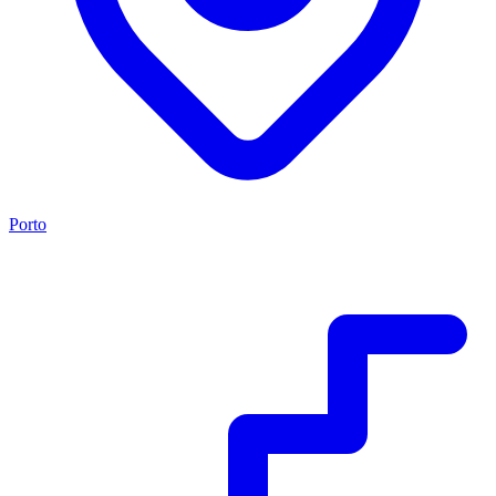
Porto