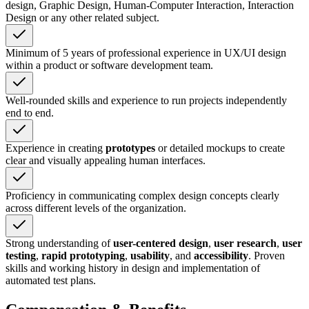
design, Graphic Design, Human-Computer Interaction, Interaction
Design or any other related subject.
Minimum of 5 years of professional experience in UX/UI design
within a product or software development team.
Well-rounded skills and experience to run projects independently
end to end.
Experience in creating
prototypes
or detailed mockups to create
clear and visually appealing human interfaces.
Proficiency in communicating complex design concepts clearly
across different levels of the organization.
Strong understanding of
user-centered design
,
user research
,
user
testing
,
rapid prototyping
,
usability
, and
accessibility
. Proven
skills and working history in design and implementation of
automated test plans.