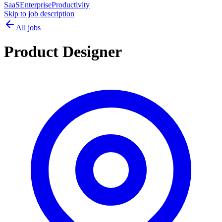
SaaS
Enterprise
Productivity
Skip to job description
All jobs
Product Designer