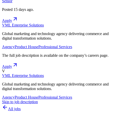
Senior
Posted
15 days ago
.
Apply
VML Enterprise Solutions
Global marketing and technology agency delivering commerce and
digital transformation solutions.
Agency
Product House
Professional Services
The full job description is available on the company
’
s careers page.
Apply
V
VML Enterprise Solutions
Global marketing and technology agency delivering commerce and
digital transformation solutions.
Agency
Product House
Professional Services
Skip to job description
All jobs