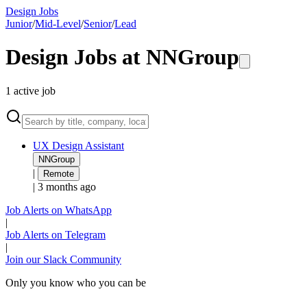
Design Jobs
Junior
/
Mid-Level
/
Senior
/
Lead
Design Jobs at
NNGroup
1
active
job
UX Design Assistant
NNGroup
|
Remote
|
3 months ago
Job Alerts on WhatsApp
|
Job Alerts on Telegram
|
Join our Slack Community
Only you know who you can be