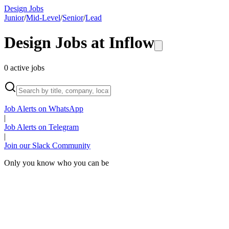
Design Jobs
Junior
/
Mid-Level
/
Senior
/
Lead
Design Jobs at
Inflow
0
active
jobs
Job Alerts on WhatsApp
|
Job Alerts on Telegram
|
Join our Slack Community
Only you know who you can be