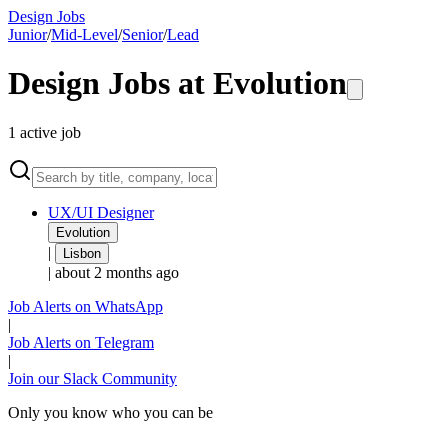
Design Jobs
Junior
/
Mid-Level
/
Senior
/
Lead
Design Jobs at
Evolution
1
active
job
UX/UI Designer
Evolution
|
Lisbon
|
about 2 months ago
Job Alerts on WhatsApp
|
Job Alerts on Telegram
|
Join our Slack Community
Only you know who you can be