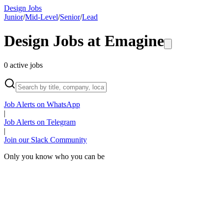
Design Jobs
Junior
/
Mid-Level
/
Senior
/
Lead
Design Jobs at
Emagine
0
active
jobs
Job Alerts on WhatsApp
|
Job Alerts on Telegram
|
Join our Slack Community
Only you know who you can be