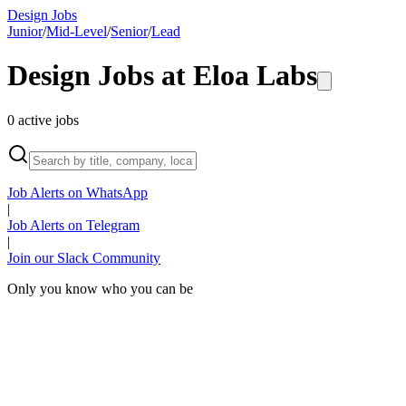
Design Jobs
Junior
/
Mid-Level
/
Senior
/
Lead
Design Jobs at
Eloa Labs
0
active
jobs
Job Alerts on WhatsApp
|
Job Alerts on Telegram
|
Join our Slack Community
Only you know who you can be