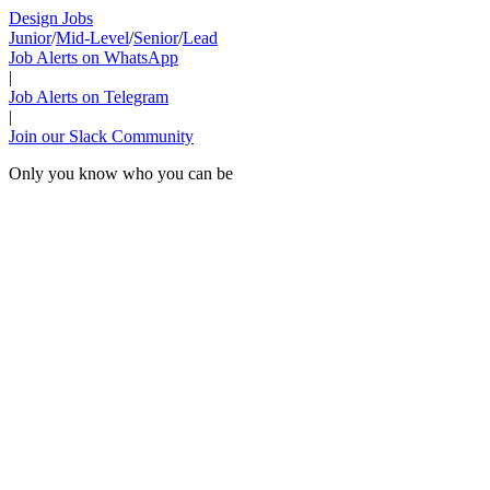
Design Jobs
Junior
/
Mid-Level
/
Senior
/
Lead
Job Alerts on WhatsApp
|
Job Alerts on Telegram
|
Join our Slack Community
Only you know who you can be