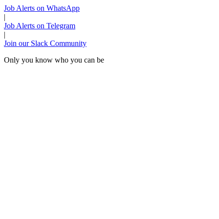
Job Alerts on WhatsApp
|
Job Alerts on Telegram
|
Join our Slack Community
Only you know who you can be