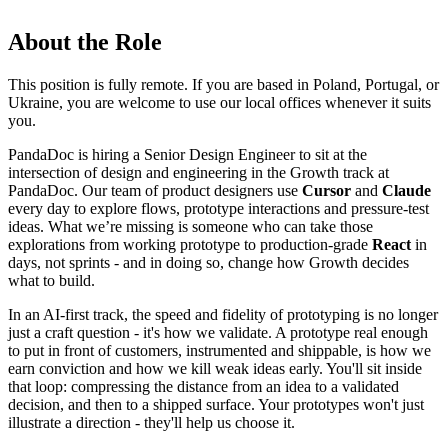
About the Role
This position is fully remote. If you are based in Poland, Portugal, or
Ukraine, you are welcome to use our local offices whenever it suits
you.
PandaDoc is hiring a Senior Design Engineer to sit at the
intersection of design and engineering in the Growth track at
PandaDoc. Our team of product designers use
Cursor
and
Claude
every day to explore flows, prototype interactions and pressure-test
ideas. What we’re missing is someone who can take those
explorations from working prototype to production-grade
React
in
days, not sprints - and in doing so, change how Growth decides
what to build.
In an AI-first track, the speed and fidelity of prototyping is no longer
just a craft question - it's how we validate. A prototype real enough
to put in front of customers, instrumented and shippable, is how we
earn conviction and how we kill weak ideas early. You'll sit inside
that loop: compressing the distance from an idea to a validated
decision, and then to a shipped surface. Your prototypes won't just
illustrate a direction - they'll help us choose it.