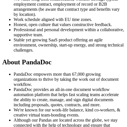
employment contract, employment of record or B2B
arrangements (be aware that contract type and benefits vary
by location).
Work schedule aligned with EU time zones.
Honest, open culture that values constructive feedback.
Professional and personal development within a collaborative,
supportive team.
Stable yet growing SaaS product offering an agile
environment, ownership, start-up energy, and strong technical
challenges.
About PandaDoc
PandaDoc empowers more than 67,000 growing
organizations to thrive by taking the work out of document
workflow.
PandaDoc provides an all-in-one document workflow
automation platform that helps fast scaling teams accelerate
the ability to create, manage, and sign digital documents
including proposals, quotes, contracts, and more.
We're known for our work-life balance, kind co-workers, &
creative virtual team-bonding events.
Although our Pandas are located across the globe, we stay
connected with the help of technology and ensure that