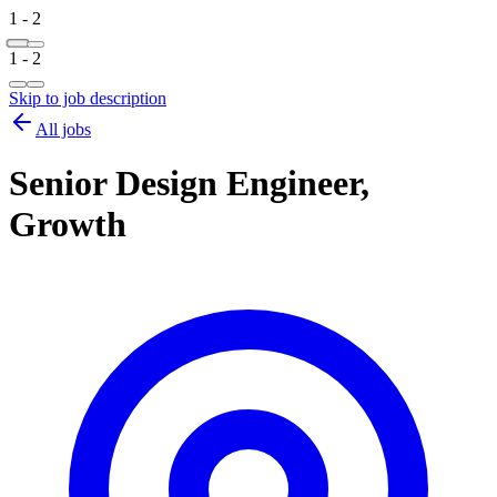
1 - 2
1 - 2
Skip to job description
All jobs
Senior Design Engineer,
Growth