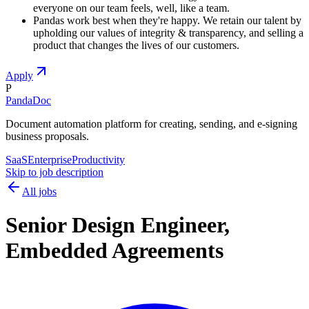
everyone on our team feels, well, like a team.
Pandas work best when they're happy. We retain our talent by
upholding our values of integrity & transparency, and selling a
product that changes the lives of our customers.
Apply
P
PandaDoc
Document automation platform for creating, sending, and e-signing
business proposals.
SaaS
Enterprise
Productivity
Skip to job description
All jobs
Senior Design Engineer,
Embedded Agreements