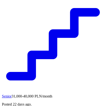
Senior
31,000-40,000 PLN/month
Posted
22 days ago
.