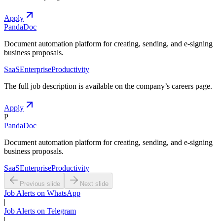
Apply
PandaDoc
Document automation platform for creating, sending, and e-signing
business proposals.
SaaS
Enterprise
Productivity
The full job description is available on the company
’
s careers page.
Apply
P
PandaDoc
Document automation platform for creating, sending, and e-signing
business proposals.
SaaS
Enterprise
Productivity
Previous slide
Next slide
Job Alerts on WhatsApp
|
Job Alerts on Telegram
|