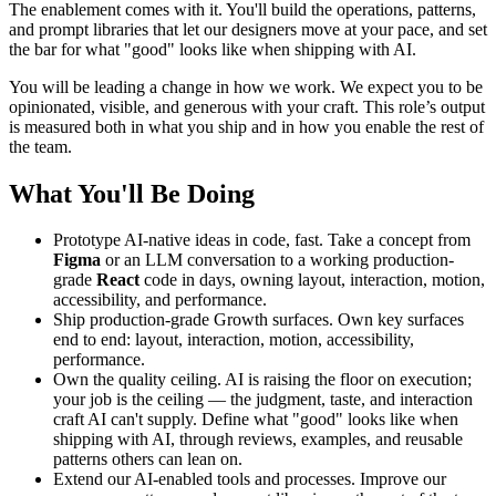
The enablement comes with it. You'll build the operations, patterns,
and prompt libraries that let our designers move at your pace, and set
the bar for what "good" looks like when shipping with AI.
You will be leading a change in how we work. We expect you to be
opinionated, visible, and generous with your craft. This role’s output
is measured both in what you ship and in how you enable the rest of
the team.
What You'll Be Doing
Prototype AI-native ideas in code, fast. Take a concept from
Figma
or an LLM conversation to a working production-
grade
React
code in days, owning layout, interaction, motion,
accessibility, and performance.
Ship production-grade Growth surfaces. Own key surfaces
end to end: layout, interaction, motion, accessibility,
performance.
Own the quality ceiling. AI is raising the floor on execution;
your job is the ceiling — the judgment, taste, and interaction
craft AI can't supply. Define what "good" looks like when
shipping with AI, through reviews, examples, and reusable
patterns others can lean on.
Extend our AI-enabled tools and processes. Improve our