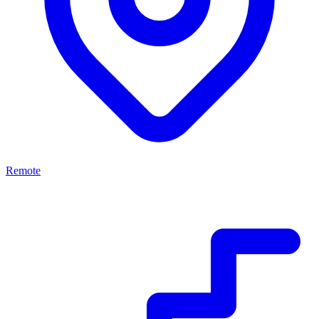
Remote