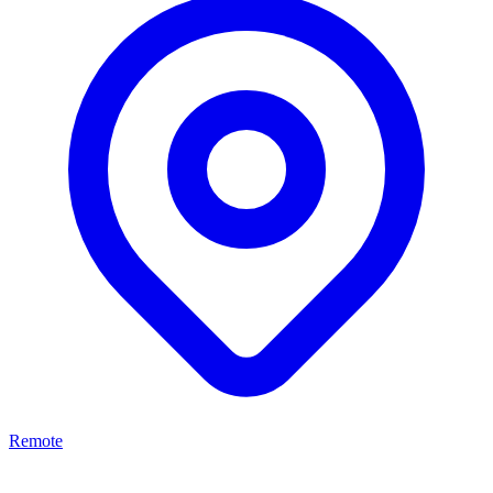
Remote