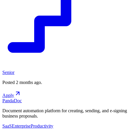
Senior
Posted
2 months ago
.
Apply
PandaDoc
Document automation platform for creating, sending, and e-signing
business proposals.
SaaS
Enterprise
Productivity