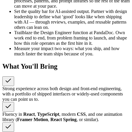
processes, patterns, and prompt libraries so the rest of the team
can move at your pace.
Set the quality bar for AI-assisted output. Partner with design
leadership to define what ‘good’ looks like when shipping
with AI — through reviews, examples, and reusable patterns
others can lean on.
Trailblaze the Design Engineer function at PandaDoc. Own
work end to end, from problem framing to launch, and shape
how this role operates as the first hire in it.
Measure your impact two ways: what you ship, and how
much faster the team ships because of you.
What You'll Bring
Strong experience across both design and front-end engineering,
with a portfolio of shipped interfaces or widely-used components
you can point us to.
Fluency in
React
,
TypeScript
, modern
CSS
, and one animation
library (
Framer Motion
,
React Spring
, or similar).