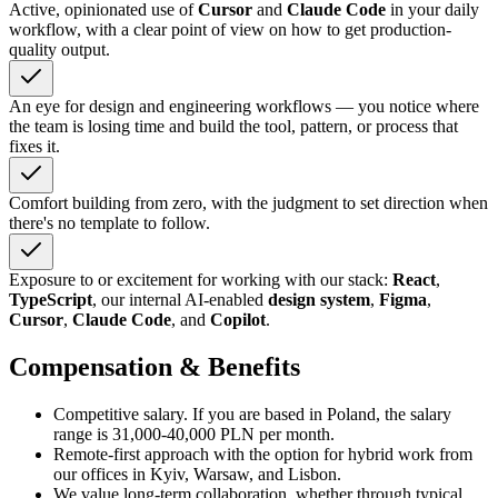
Active, opinionated use of
Cursor
and
Claude Code
in your daily
workflow, with a clear point of view on how to get production-
quality output.
An eye for design and engineering workflows — you notice where
the team is losing time and build the tool, pattern, or process that
fixes it.
Comfort building from zero, with the judgment to set direction when
there's no template to follow.
Exposure to or excitement for working with our stack:
React
,
TypeScript
, our internal AI-enabled
design system
,
Figma
,
Cursor
,
Claude Code
, and
Copilot
.
Compensation & Benefits
Competitive salary. If you are based in Poland, the salary
range is 31,000-40,000 PLN per month.
Remote-first approach with the option for hybrid work from
our offices in Kyiv, Warsaw, and Lisbon.
We value long-term collaboration, whether through typical