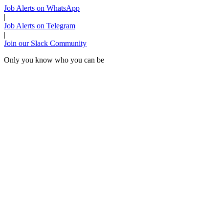
Job Alerts on WhatsApp
|
Job Alerts on Telegram
|
Join our Slack Community
Only you know who you can be