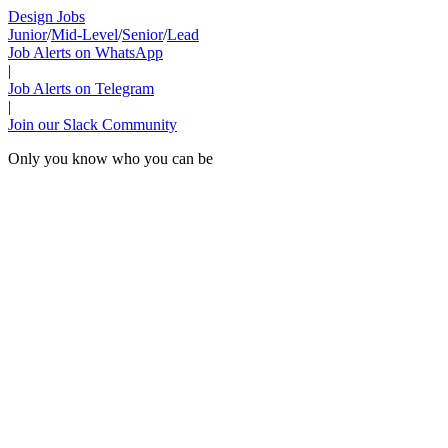
Design Jobs
Junior
/
Mid-Level
/
Senior
/
Lead
Job Alerts on WhatsApp
|
Job Alerts on Telegram
|
Join our Slack Community
Only you know who you can be